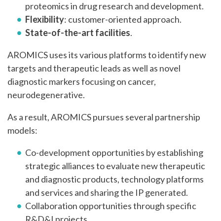
proteomics in drug research and development.
Flexibility
: customer-oriented approach.
State-of-the-art facilities
.
AROMICS uses its various platforms to identify new
targets and therapeutic leads as well as novel
diagnostic markers focusing on cancer,
neurodegenerative.
As a result, AROMICS pursues several partnership
models:
Co-development opportunities by establishing
strategic alliances to evaluate new therapeutic
and diagnostic products, technology platforms
and services and sharing the IP generated.
Collaboration opportunities through specific
R&D&I projects.