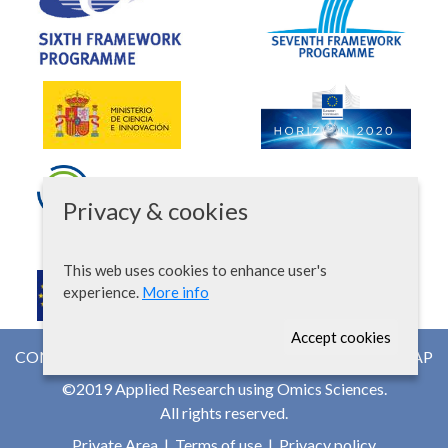
Privacy & cookies
This web uses cookies to enhance user's
experience.
More info
Accept cookies
CONTACT
NEWSROOM
WEB MAP
©2019 Applied Research using Omics Sciences.
All rights reserved.
Private Area
|
Terms of use
|
Privacy policy