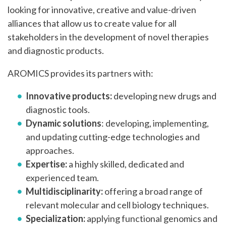
looking for innovative, creative and value-driven
alliances that allow us to create value for all
stakeholders in the development of novel therapies
and diagnostic products.
AROMICS provides its partners with:
Innovative products:
developing new drugs and
diagnostic tools.
Dynamic solutions
: developing, implementing,
and updating cutting-edge technologies and
approaches.
Expertise:
a highly skilled, dedicated and
experienced team.
Multidisciplinarity:
offering a broad range of
relevant molecular and cell biology techniques.
Specialization:
applying functional genomics and