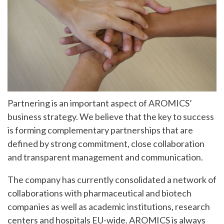
Partnering is an important aspect of AROMICS’
business strategy. We believe that the key to success
is forming complementary partnerships that are
defined by strong commitment, close collaboration
and transparent management and communication.
The company has currently consolidated a network of
collaborations with pharmaceutical and biotech
companies as well as academic institutions, research
centers and hospitals EU-wide. AROMICS is always