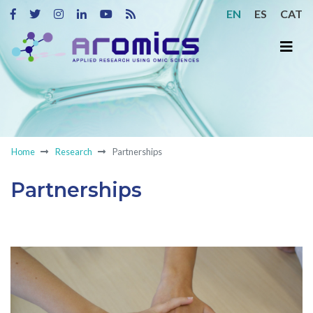
EN
ES
CAT
Home
Research
Partnerships
Partnerships