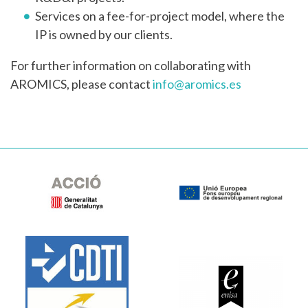
Services on a fee-for-project model, where the
IP is owned by our clients.
For further information on collaborating with
AROMICS, please contact
info@aromics.es