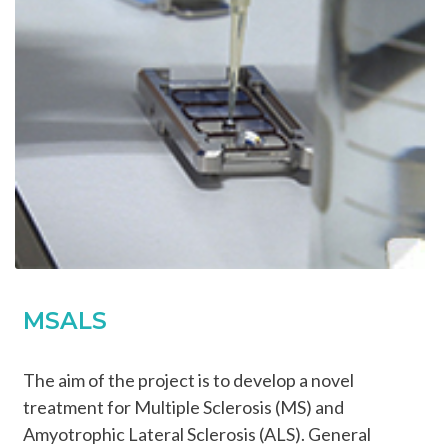
MSALS
The aim of the project is to develop a novel
treatment for Multiple Sclerosis (MS) and
Amyotrophic Lateral Sclerosis (ALS). General