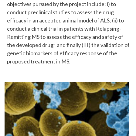
objectives pursued by the project include: i) to
conduct preclinical studies to assess the drug
efficacy in an accepted animal model of ALS; (ii) to
conduct a clinical trial in patients with Relapsing-
Remitting MS to assess the efficacy and safety of
the developed drug; and finally (III) the validation of
genetic biomarkers of efficacy response of the
proposed treatment in MS.