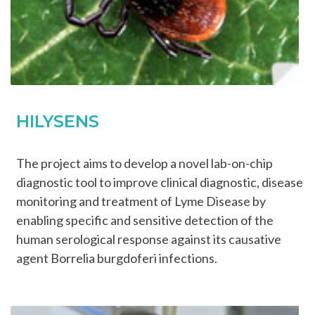
HILYSENS
The project aims to develop a novel lab-on-chip
diagnostic tool to improve clinical diagnostic, disease
monitoring and treatment of Lyme Disease by
enabling specific and sensitive detection of the
human serological response against its causative
agent Borrelia burgdoferi infections.