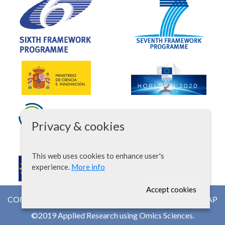
Privacy & cookies
This web uses cookies to enhance user's
experience.
More info
Accept cookies
CONTACT
NEWSROOM
WEB MAP
©2019 Applied Research using Omics Sciences.