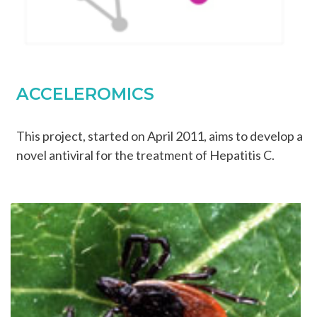
ACCELEROMICS
This project, started on April 2011, aims to develop a
novel antiviral for the treatment of Hepatitis C.