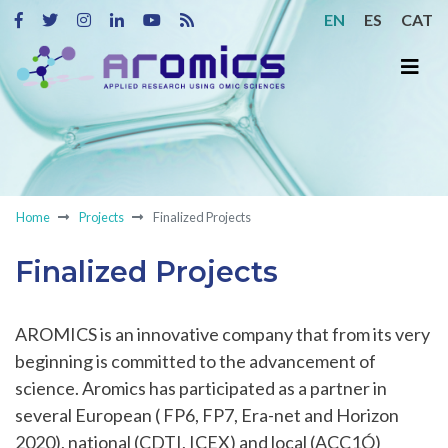
EN
ES
CAT
Home
Projects
Finalized Projects
Finalized Projects
AROMICS is an innovative company that from its very
beginning is committed to the advancement of
science. Aromics has participated as a partner in
several European ( FP6, FP7, Era-net and Horizon
2020), national (CDTI, ICEX) and local (ACC1Ó)