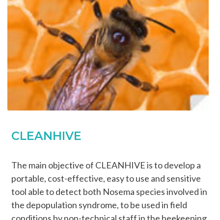
CLEANHIVE
The main objective of CLEANHIVE is to develop a
portable, cost-effective, easy to use and sensitive
tool able to detect both Nosema species involved in
the depopulation syndrome, to be used in field
conditions by non-technical staff in the beekeeping