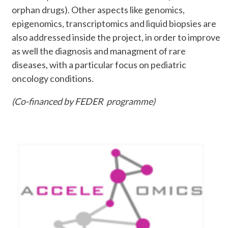
orphan drugs). Other aspects like genomics,
epigenomics, transcriptomics and liquid biopsies are
also addressed inside the project, in order to improve
as well the diagnosis and managment of rare
diseases, with a particular focus on pediatric
oncology conditions.
(Co-financed by FEDER programme)