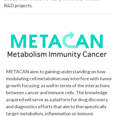
R&D projects.
METACAN aims to gaining understanding on how
modulating cell metabolism may interfere with tumor
growth focusing as well in terms of the interactions
between cancer and immune cells. The knowledge
acquired will serve as a platform for drug discovery
and diagnostics efforts that aim to therapeutically
target metabolism, inflammation or immune