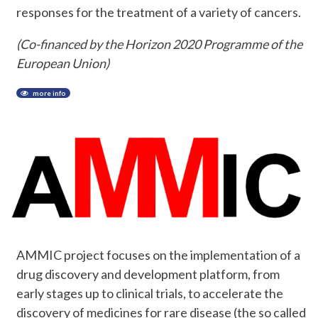
responses for the treatment of a variety of cancers.
(Co-financed by the Horizon 2020 Programme of the
European Union)
more info
AMMIC project focuses on the implementation of a
drug discovery and development platform, from
early stages up to clinical trials, to accelerate the
discovery of medicines for rare disease (the so called