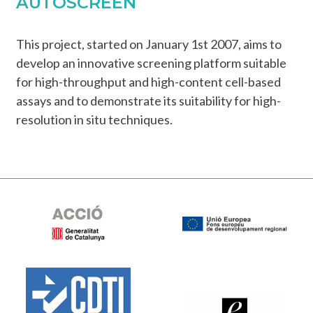
AUTOSCREEN
This project, started on January 1st 2007, aims to
develop an innovative screening platform suitable
for high-throughput and high-content cell-based
assays and to demonstrate its suitability for high-
resolution in situ techniques.