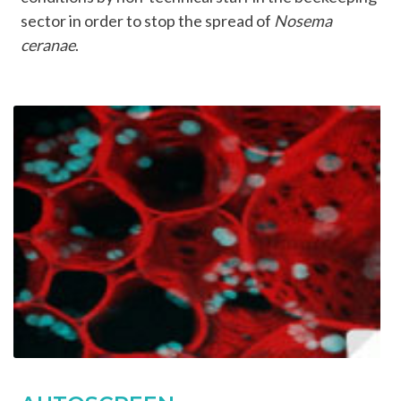
sector in order to stop the spread of
Nosema
ceranae
.