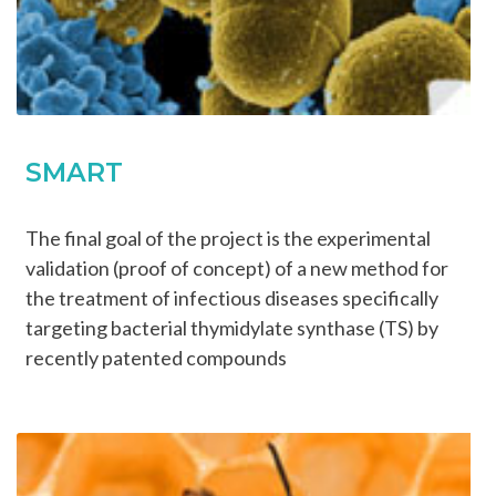
SMART
The final goal of the project is the experimental
validation (proof of concept) of a new method for
the treatment of infectious diseases specifically
targeting bacterial thymidylate synthase (TS) by
recently patented compounds