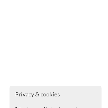
Privacy & cookies