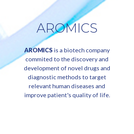
AROMICS
AROMICS
is a biotech company
commited to the discovery and
development of novel drugs and
diagnostic methods to target
relevant human diseases and
improve patient's quality of life.