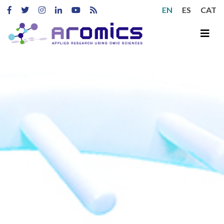
EN
ES
CAT