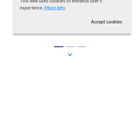
This web uses cookies to enhance user's
experience.
More info
Accept cookies
Welcome
AROMICS is a biotech company committed to the
discovery and development of novel drugs and
diagnostic methods to target relevant human
diseases and improve patient’s quality of life.
We believe that OMIC technologies represent an