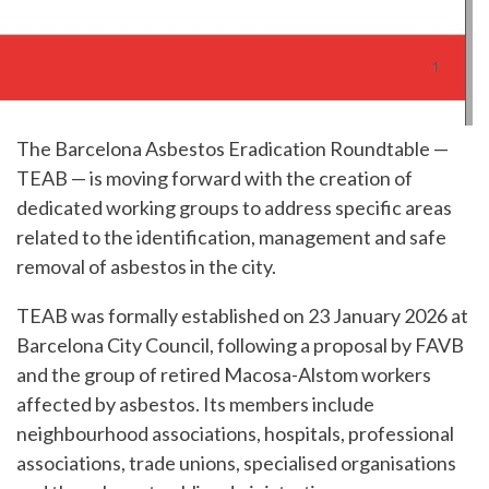
The Barcelona Asbestos Eradication Roundtable —
TEAB — is moving forward with the creation of
dedicated working groups to address specific areas
related to the identification, management and safe
removal of asbestos in the city.
TEAB was formally established on 23 January 2026 at
Barcelona City Council, following a proposal by FAVB
and the group of retired Macosa-Alstom workers
affected by asbestos. Its members include
neighbourhood associations, hospitals, professional
associations, trade unions, specialised organisations