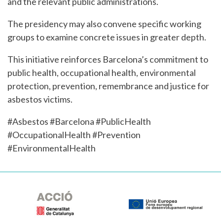
and the relevant public administrations.
The presidency may also convene specific working
groups to examine concrete issues in greater depth.
This initiative reinforces Barcelona’s commitment to
public health, occupational health, environmental
protection, prevention, remembrance and justice for
asbestos victims.
#Asbestos #Barcelona #PublicHealth
#OccupationalHealth #Prevention
#EnvironmentalHealth