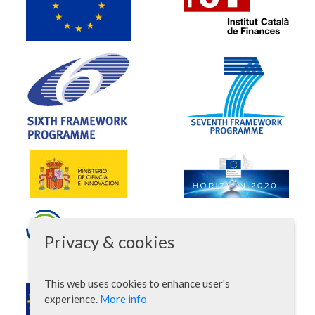
Privacy & cookies
This web uses cookies to enhance user's
experience.
More info