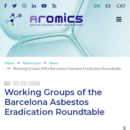
EN
ES
CAT
Home
Newsroom
News
Working Groups of the Barcelona Asbestos Eradication Roundtable
05/21/2026
Working Groups of the
Barcelona Asbestos
Eradication Roundtable