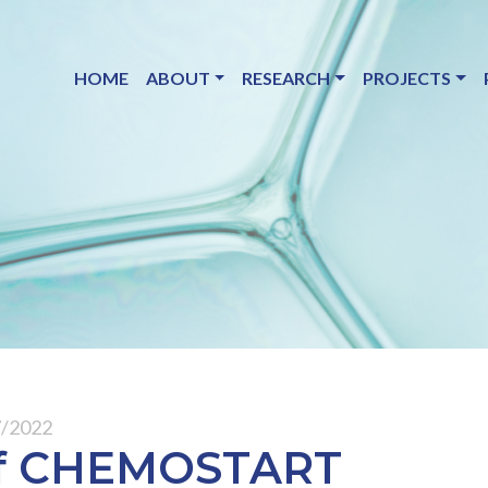
HOME
ABOUT
RESEARCH
PROJECTS
7/2022
 of CHEMOSTART