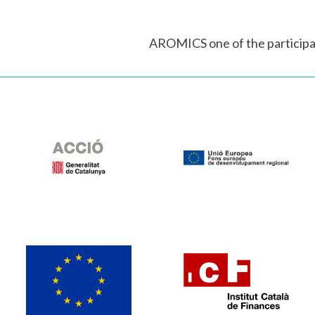
AROMICS one of the participa