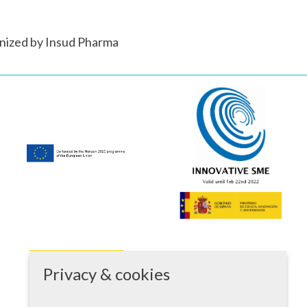
nized by Insud Pharma
Privacy & cookies