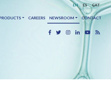
EN
ES
CAT
PRODUCTS
CAREERS
NEWSROOM
CONTACT