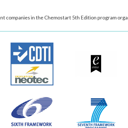
nt companies in the Chemostart 5th Edition program orga