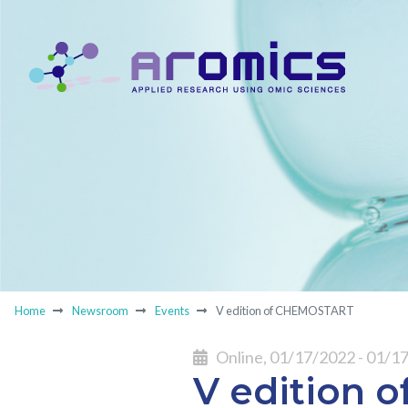
Home
Newsroom
Events
V edition of CHEMOSTART
Online, 01/17/2022 - 01/1
V edition