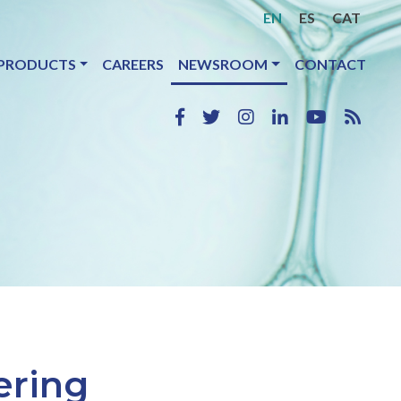
EN
ES
CAT
PRODUCTS
CAREERS
NEWSROOM
CONTACT
ering