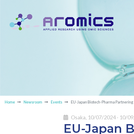
Home
Newsroom
Events
EU-Japan Biotech-Pharma Partnering
Osaka, 10/07/2024 - 10/0
EU-Japan B