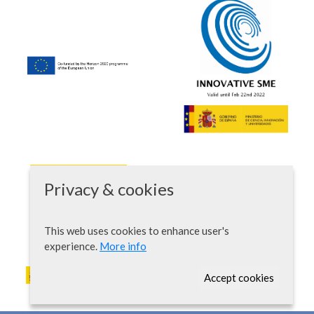
Privacy & cookies
This web uses cookies to enhance user's
experience.
More info
Accept cookies