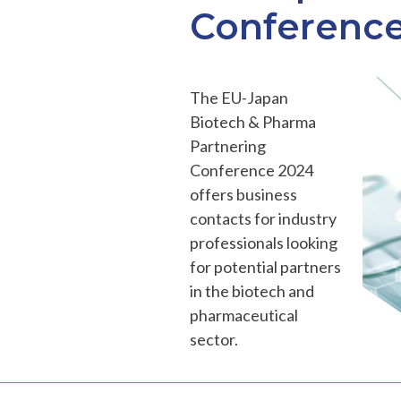
Conference
The EU-Japan
Biotech & Pharma
Partnering
Conference 2024
offers business
contacts for industry
professionals looking
for potential partners
in the biotech and
pharmaceutical
sector.