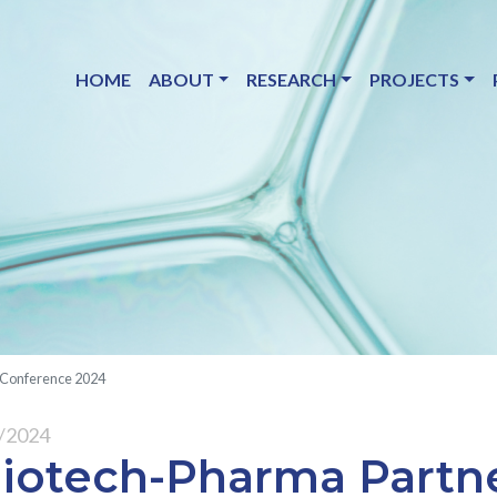
HOME
ABOUT
RESEARCH
PROJECTS
 Conference 2024
9/2024
iotech-Pharma Partn