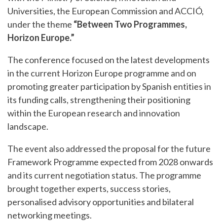
Universities, the European Commission and ACCIÓ,
under the theme
“Between Two Programmes,
Horizon Europe.”
The conference focused on the latest developments
in the current Horizon Europe programme and on
promoting greater participation by Spanish entities in
its funding calls, strengthening their positioning
within the European research and innovation
landscape.
The event also addressed the proposal for the future
Framework Programme expected from 2028 onwards
and its current negotiation status. The programme
brought together experts, success stories,
personalised advisory opportunities and bilateral
networking meetings.