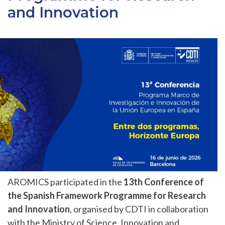
and Innovation
AROMICS participated in the
13th Conference of
the Spanish Framework Programme for Research
and Innovation
, organised by CDTI in collaboration
with the Ministry of Science, Innovation and