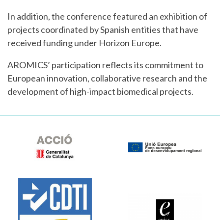
In addition, the conference featured an exhibition of
projects coordinated by Spanish entities that have
received funding under Horizon Europe.
AROMICS’ participation reflects its commitment to
European innovation, collaborative research and the
development of high-impact biomedical projects.