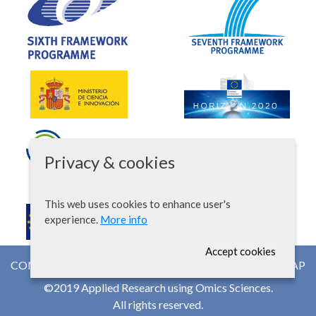
Privacy & cookies
This web uses cookies to enhance user's
experience.
More info
Accept cookies
CONTACT
NEWSROOM
WEB MAP
©2019 Applied Research using Omics Sciences.
All rights reserved.