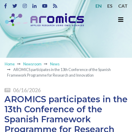
EN
ES
CAT
Home
Newsroom
News
AROMICS participates in the 13th Conference of the Spanish
Framework Programme for Research and Innovation
06/16/2026
AROMICS participates in the
13th Conference of the
Spanish Framework
Programme for Research